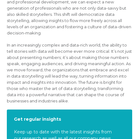
and professional development, we can expect a new
generation of professionals who are not only data-savvy but
also skilled storytellers. This shift will democratize data
storytelling, allowing insights to flow more freely across all
levels of an organization and fostering a culture of data-driven
decision-making.
In an increasingly complex and data-rich world, the ability to
tell stories with data will become ever more critical. It’s not just
about presenting numbers; it’s about making those numbers
speak, engaging audiences, and driving meaningful action. As
we move forward, the organizations that embrace and excel
in data storytelling will lead the way, turning information into
impact and insights into innovation. The future is bright for
those who master the art of data storytelling, transforming
data into a powerful narrative that can shape the course of
businesses and industries alike.
Get regular insights
Keep up to date with the latest insights from
our research as well as all our company news