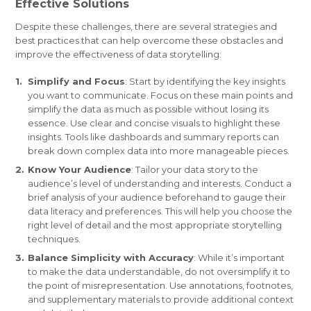
Effective Solutions
Despite these challenges, there are several strategies and
best practices that can help overcome these obstacles and
improve the effectiveness of data storytelling:
Simplify and Focus
: Start by identifying the key insights
you want to communicate. Focus on these main points and
simplify the data as much as possible without losing its
essence. Use clear and concise visuals to highlight these
insights. Tools like dashboards and summary reports can
break down complex data into more manageable pieces.
Know Your Audience
: Tailor your data story to the
audience’s level of understanding and interests. Conduct a
brief analysis of your audience beforehand to gauge their
data literacy and preferences. This will help you choose the
right level of detail and the most appropriate storytelling
techniques.
Balance Simplicity with Accuracy
: While it’s important
to make the data understandable, do not oversimplify it to
the point of misrepresentation. Use annotations, footnotes,
and supplementary materials to provide additional context