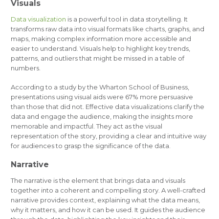
Visuals
Data visualization
is a powerful tool in data storytelling. It
transforms raw data into visual formats like charts, graphs, and
maps, making complex information more accessible and
easier to understand. Visuals help to highlight key trends,
patterns, and outliers that might be missed in a table of
numbers.
According to a study by the Wharton School of Business,
presentations using visual aids were 67% more persuasive
than those that did not. Effective data visualizations clarify the
data and engage the audience, making the insights more
memorable and impactful. They act as the visual
representation of the story, providing a clear and intuitive way
for audiences to grasp the significance of the data.
Narrative
The narrative is the element that brings data and visuals
together into a coherent and compelling story. A well-crafted
narrative provides context, explaining what the data means,
why it matters, and how it can be used. It guides the audience