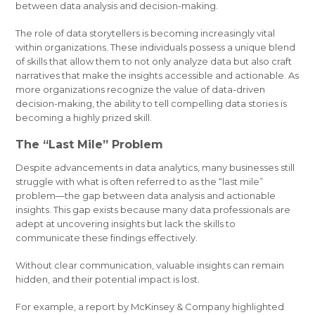
between data analysis and decision-making.
The role of data storytellers is becoming increasingly vital
within organizations. These individuals possess a unique blend
of skills that allow them to not only analyze data but also craft
narratives that make the insights accessible and actionable. As
more organizations recognize the value of data-driven
decision-making, the ability to tell compelling data stories is
becoming a highly prized skill.
The “Last Mile” Problem
Despite advancements in data analytics, many businesses still
struggle with what is often referred to as the “last mile”
problem—the gap between data analysis and actionable
insights. This gap exists because many data professionals are
adept at uncovering insights but lack the skills to
communicate these findings effectively.
Without clear communication, valuable insights can remain
hidden, and their potential impact is lost.
For example, a report by McKinsey & Company highlighted