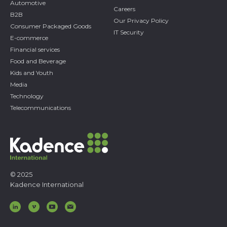
Automotive
Careers
B2B
Our Privacy Policy
Consumer Packaged Goods
IT Security
E-commerce
Financial services
Food and Beverage
Kids and Youth
Media
Technology
Telecommunications
© 2025
Kadence International