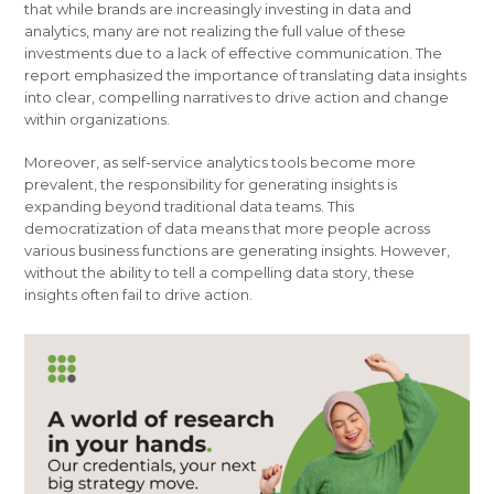
that while brands are increasingly investing in data and
analytics, many are not realizing the full value of these
investments due to a lack of effective communication. The
report emphasized the importance of translating data insights
into clear, compelling narratives to drive action and change
within organizations.
Moreover, as self-service analytics tools become more
prevalent, the responsibility for generating insights is
expanding beyond traditional data teams. This
democratization of data means that more people across
various business functions are generating insights. However,
without the ability to tell a compelling data story, these
insights often fail to drive action.