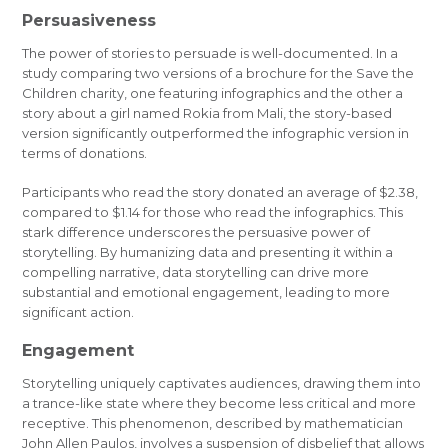
Persuasiveness
The power of stories to persuade is well-documented. In a
study comparing two versions of a brochure for the Save the
Children charity, one featuring infographics and the other a
story about a girl named Rokia from Mali, the story-based
version significantly outperformed the infographic version in
terms of donations.
Participants who read the story donated an average of $2.38,
compared to $1.14 for those who read the infographics. This
stark difference underscores the persuasive power of
storytelling. By humanizing data and presenting it within a
compelling narrative, data storytelling can drive more
substantial and emotional engagement, leading to more
significant action.
Engagement
Storytelling uniquely captivates audiences, drawing them into
a trance-like state where they become less critical and more
receptive. This phenomenon, described by mathematician
John Allen Paulos, involves a suspension of disbelief that allows