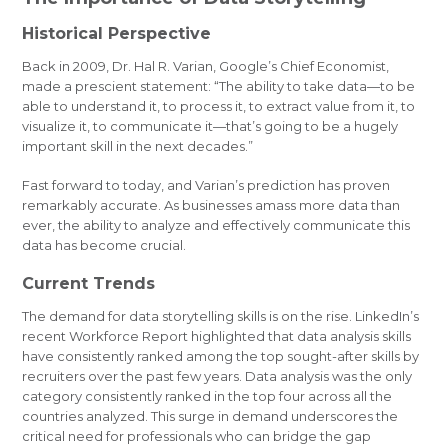
Historical Perspective
Back in 2009, Dr. Hal R. Varian, Google’s Chief Economist,
made a prescient statement: “The ability to take data—to be
able to understand it, to process it, to extract value from it, to
visualize it, to communicate it—that’s going to be a hugely
important skill in the next decades.”
Fast forward to today, and Varian’s prediction has proven
remarkably accurate. As businesses amass more data than
ever, the ability to analyze and effectively communicate this
data has become crucial.
Current Trends
The demand for data storytelling skills is on the rise. LinkedIn’s
recent Workforce Report highlighted that data analysis skills
have consistently ranked among the top sought-after skills by
recruiters over the past few years. Data analysis was the only
category consistently ranked in the top four across all the
countries analyzed. This surge in demand underscores the
critical need for professionals who can bridge the gap