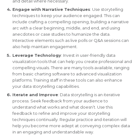
and detail where necessary.
Engage with Narrative Techniques
: Use storytelling
techniques to keep your audience engaged. This can
include crafting a compelling opening, building a narrative
arc with a clear beginning, middle, and end, and using
anecdotes or case studies to humanize the data.
Interactive elements such as live polls or Q&A sessions can
also help maintain engagement.
Leverage Technology
: Invest in user-friendly data
visualization tools that can help you create professional and
compelling visuals. There are many tools available, ranging
from basic charting software to advanced visualization
platforms. Training staff in these tools can also enhance
your data storytelling capabilities.
Iterate and Improve
: Data storytelling is an iterative
process. Seek feedback from your audience to
understand what works and what doesn’t. Use this
feedback to refine and improve your storytelling
techniques continually. Regular practice and iteration will
help you become more adept at conveying complex data
in an engaging and understandable way.