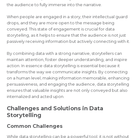
the audience to fully immerse into the narrative.
When people are engaged in a story, their intellectual guard
drops, and they are more open to the message being
conveyed. This state of engagement is crucial for data
storytelling, as it helps to ensure that the audience is not just
passively receiving information but actively connecting with it.
By combining data with a strong narrative, storytellers can
maintain attention, foster deeper understanding, and inspire
action. In essence data storytelling is essential because it
transforms the way we communicate insights. By connecting
on a human level, making information memorable, enhancing
persuasiveness, and engaging the audience, data storytelling
ensures that valuable insights are not only conveyed but also
internalized and acted upon.
Challenges and Solutions in Data
Storytelling
Common Challenges
While data storytelling can be a powerful tool, it is not without