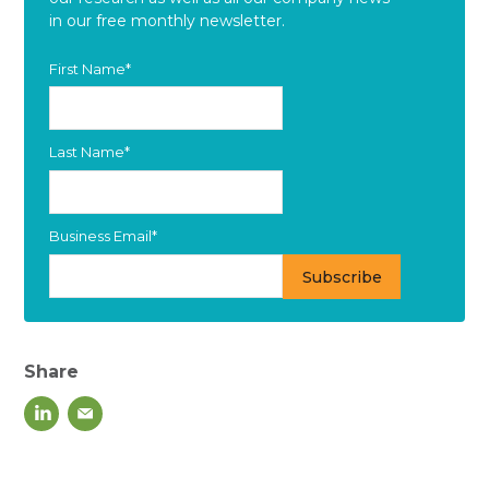
in our free monthly newsletter.
First Name
*
Last Name
*
Business Email
*
Share