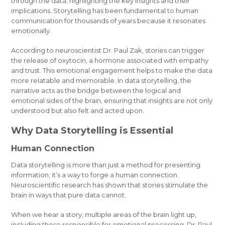
through the data, highlighting the key insights and their
implications. Storytelling has been fundamental to human
communication for thousands of years because it resonates
emotionally.
According to neuroscientist Dr. Paul Zak, stories can trigger
the release of oxytocin, a hormone associated with empathy
and trust. This emotional engagement helps to make the data
more relatable and memorable. In data storytelling, the
narrative acts as the bridge between the logical and
emotional sides of the brain, ensuring that insights are not only
understood but also felt and acted upon.
Why Data Storytelling is Essential
Human Connection
Data storytelling is more than just a method for presenting
information; it’s a way to forge a human connection.
Neuroscientific research has shown that stories stimulate the
brain in ways that pure data cannot.
When we hear a story, multiple areas of the brain light up,
including those responsible for emotional processing. Dr. Paul