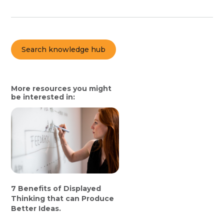
Search knowledge hub
More resources you might
be interested in:
7 Benefits of Displayed
Thinking that can Produce
Better Ideas.