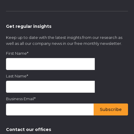
Get regular insights
Keep up to date with the latest insights from our research as
well as all our company news in our free monthly newsletter.
First Name
*
Last Name
*
Business Email
*
Contact our offices