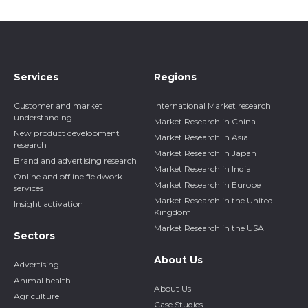
Services
Regions
Customer and market
International Market research
understanding
Market Research in China
New product development
Market Research in Asia
research
Market Research in Japan
Brand and advertising research
Market Research in India
Online and offline fieldwork
Market Research in Europe
services
Market Research in the United
Insight activation
Kingdom
Market Research in the USA
Sectors
About Us
Advertising
Animal health
About Us
Agriculture
Case Studies