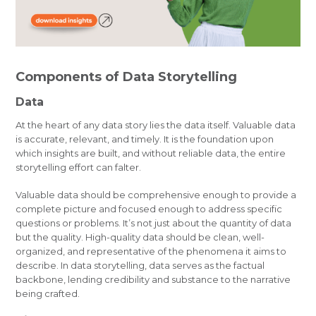
Components of Data Storytelling
Data
At the heart of any data story lies the data itself. Valuable data
is accurate, relevant, and timely. It is the foundation upon
which insights are built, and without reliable data, the entire
storytelling effort can falter.
Valuable data should be comprehensive enough to provide a
complete picture and focused enough to address specific
questions or problems. It’s not just about the quantity of data
but the quality. High-quality data should be clean, well-
organized, and representative of the phenomena it aims to
describe. In data storytelling, data serves as the factual
backbone, lending credibility and substance to the narrative
being crafted.