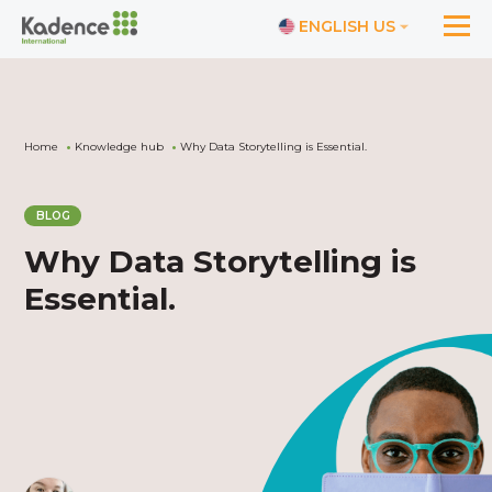
ENGLISH US
Home
Knowledge hub
Why Data Storytelling is Essential.
BLOG
Why Data Storytelling is
Essential.