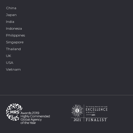
China
Japan
India
Indonesia
Philippines
Singapore
Thailand
UK
USA
Vietnam