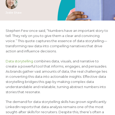
Jodie Shaw
Stephen Few once said, “Numbers have an important story to
tell. They rely on you to give them a clear and convincing
voice.” This quote captures the essence of data storytelling—
transforming raw data into compelling narratives that drive
action and influence decisions.
Data storytelling
combines data, visuals, and narrative to
create a powerful tool that informs, engages, and persuades.
As brands gather vast amounts of data, the real challenge lies
in converting this data into actionable insights. Effective data
storytelling bridges this gap by making complex data
understandable and relatable, turning abstract numbers into
stories that resonate.
The demand for data storytelling skills has grown significantly.
LinkedIn reports that data analysis remains one of the most
sought-after skills for recruiters. Despite this, there’s often a