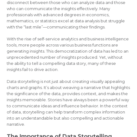
disconnect between those who can analyze data and those
who can communicate the insights effectively. Many
professionals with advanced degrees in economics,
mathematics, or statistics excel at data analysis but struggle
with the “last mile”—communicating their findings.
With the rise of self-service analytics and business intelligence
tools, more people across various business functions are
generating insights. This democratization of data has led to an
unprecedented number of insights produced. Yet, without
the ability to tell a compelling data story, many of these
insights fail to drive action.
Data storytelling is not just about creating visually appealing
charts and graphs. It’s about weaving a narrative that highlights
the significance of the data, provides context, and makes the
insights memorable. Stories have always been a powerful way
to communicate ideas and influence behavior. In the context
of data, storytelling can help transform complex information
into an understandable but also compelling and actionable
narrative.
The Importance of Data Storytelling