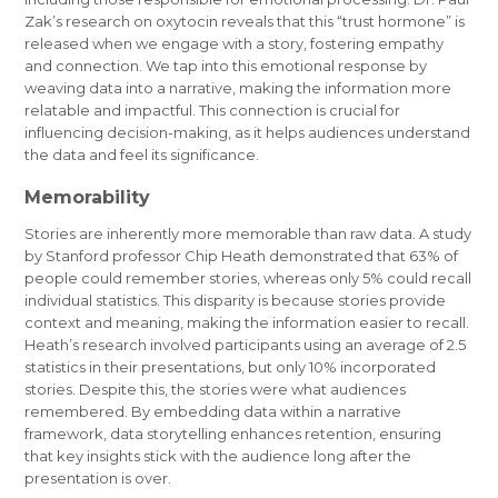
Zak’s research on oxytocin reveals that this “trust hormone” is
released when we engage with a story, fostering empathy
and connection. We tap into this emotional response by
weaving data into a narrative, making the information more
relatable and impactful. This connection is crucial for
influencing decision-making, as it helps audiences understand
the data and feel its significance.
Memorability
Stories are inherently more memorable than raw data. A study
by Stanford professor Chip Heath demonstrated that 63% of
people could remember stories, whereas only 5% could recall
individual statistics. This disparity is because stories provide
context and meaning, making the information easier to recall.
Heath’s research involved participants using an average of 2.5
statistics in their presentations, but only 10% incorporated
stories. Despite this, the stories were what audiences
remembered. By embedding data within a narrative
framework, data storytelling enhances retention, ensuring
that key insights stick with the audience long after the
presentation is over.