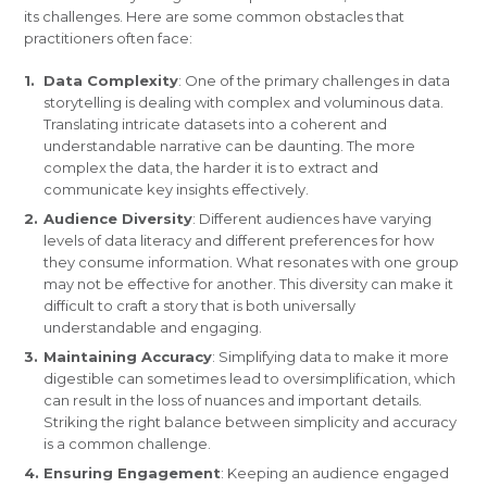
its challenges. Here are some common obstacles that
practitioners often face:
Data Complexity
: One of the primary challenges in data
storytelling is dealing with complex and voluminous data.
Translating intricate datasets into a coherent and
understandable narrative can be daunting. The more
complex the data, the harder it is to extract and
communicate key insights effectively.
Audience Diversity
: Different audiences have varying
levels of data literacy and different preferences for how
they consume information. What resonates with one group
may not be effective for another. This diversity can make it
difficult to craft a story that is both universally
understandable and engaging.
Maintaining Accuracy
: Simplifying data to make it more
digestible can sometimes lead to oversimplification, which
can result in the loss of nuances and important details.
Striking the right balance between simplicity and accuracy
is a common challenge.
Ensuring Engagement
: Keeping an audience engaged