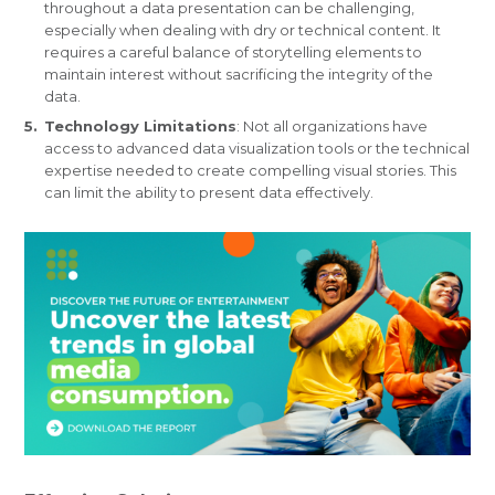
throughout a data presentation can be challenging,
especially when dealing with dry or technical content. It
requires a careful balance of storytelling elements to
maintain interest without sacrificing the integrity of the
data.
Technology Limitations
: Not all organizations have
access to advanced data visualization tools or the technical
expertise needed to create compelling visual stories. This
can limit the ability to present data effectively.