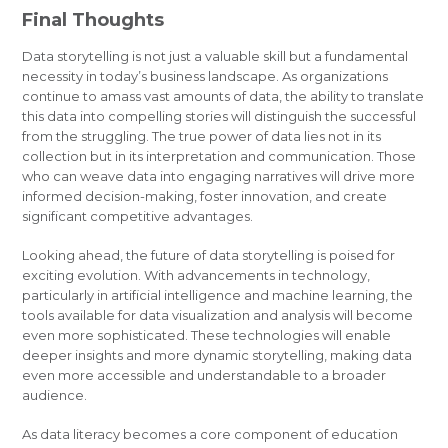
Final Thoughts
Data storytelling is not just a valuable skill but a fundamental
necessity in today’s business landscape. As organizations
continue to amass vast amounts of data, the ability to translate
this data into compelling stories will distinguish the successful
from the struggling. The true power of data lies not in its
collection but in its interpretation and communication. Those
who can weave data into engaging narratives will drive more
informed decision-making, foster innovation, and create
significant competitive advantages.
Looking ahead, the future of data storytelling is poised for
exciting evolution. With advancements in technology,
particularly in artificial intelligence and machine learning, the
tools available for data visualization and analysis will become
even more sophisticated. These technologies will enable
deeper insights and more dynamic storytelling, making data
even more accessible and understandable to a broader
audience.
As data literacy becomes a core component of education