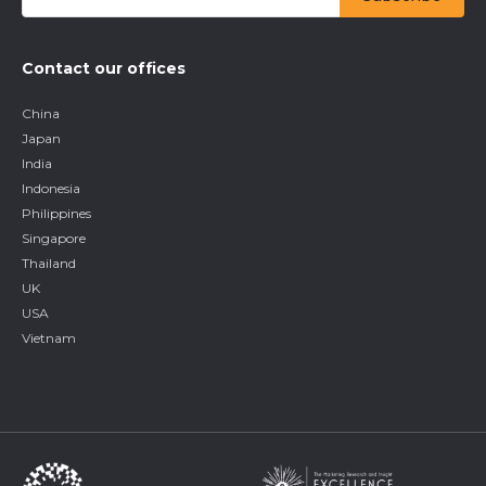
Contact our offices
China
Japan
India
Indonesia
Philippines
Singapore
Thailand
UK
USA
Vietnam