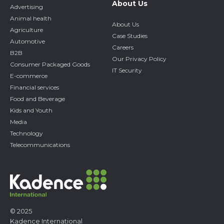
About Us
Advertising
Animal health
About Us
Agriculture
Case Studies
Automotive
Careers
B2B
Our Privacy Policy
Consumer Packaged Goods
IT Security
E-commerce
Financial services
Food and Beverage
Kids and Youth
Media
Technology
Telecommunications
© 2025
Kadence International