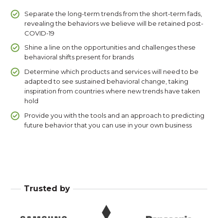
Separate the long-term trends from the short-term fads,
revealing the behaviors we believe will be retained post-
COVID-19
Shine a line on the opportunities and challenges these
behavioral shifts present for brands
Determine which products and services will need to be
adapted to see sustained behavioral change, taking
inspiration from countries where new trends have taken
hold
Provide you with the tools and an approach to predicting
future behavior that you can use in your own business
Trusted by