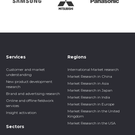
Services
Regions
Customer and market
International Market research
understanding
Market Research in China
New product development
Market Research in Asia
research
Market Research in Japan
Brand and advertising research
Market Research in India
Online and offline fieldwork
Market Research in Europe
services
Market Research in the United
Insight activation
Kingdom
Market Research in the USA
Sectors