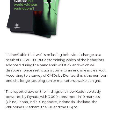
It’s inevitable that we’ll see lasting behavioral change as a
result of COVID-19. But determining which of the behaviors
adopted during the pandemic will stick and which will
disappear once restrictions come to an end is less clear-cut.
According to a survey of CMOs by Dentsu, this is the number
one challenge keeping senior marketers awake at night.
This report draws on the findings of a new Kadence study
powered by Dynata with 3,000 consumers in 10 markets
(China, Japan, India, Singapore, Indonesia, Thailand, the
Philippines, Vietnam, the UK and the US) to: