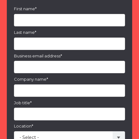
First name
*
Last name
*
Business email address
*
Company name
*
Job title
*
Location
*