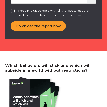
Keep me up to date with all the latest research
and insights in Kadence's free newsletter.
Which behaviors will stick and which will
subside in a world without restrictions?