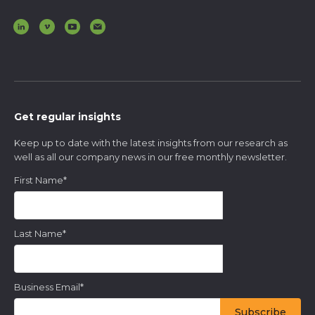
Get regular insights
Keep up to date with the latest insights from our research as
well as all our company news in our free monthly newsletter.
First Name
*
Last Name
*
Business Email
*