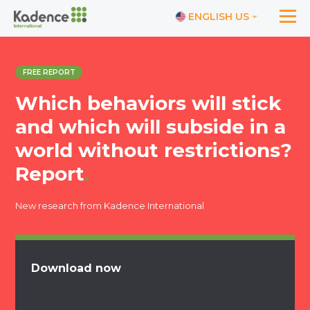
ENGLISH US
FREE REPORT
Which behaviors will stick
and which will subside in a
world without restrictions?
Report
.
New research from Kadence International
Download now