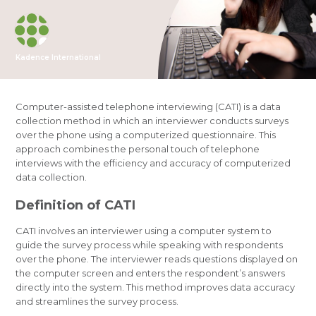
Kadence International
Computer-assisted telephone interviewing (CATI) is a data
collection method in which an interviewer conducts surveys
over the phone using a computerized questionnaire. This
approach combines the personal touch of telephone
interviews with the efficiency and accuracy of computerized
data collection.
Definition of CATI
CATI involves an interviewer using a computer system to
guide the survey process while speaking with respondents
over the phone. The interviewer reads questions displayed on
the computer screen and enters the respondent’s answers
directly into the system. This method improves data accuracy
and streamlines the survey process.