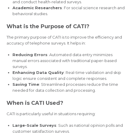
and conduct health-related surveys.
Academic Researchers
: For social science research and
behavioral studies.
What is the Purpose of CATI?
The primary purpose of CATI is to improve the efficiency and
accuracy of telephone surveys. It helps in:
Reducing Errors
: Automated data entry minimizes
manual errors associated with traditional paper-based
surveys.
Enhancing Data Quality
: Real-time validation and skip
logic ensure consistent and complete responses.
Saving Time
: Streamlined processes reduce the time
needed for data collection and processing.
When is CATI Used?
CATI is particularly useful in situations requiring:
Large-Scale Surveys
: Such as national opinion polls and
customer satisfaction surveys.