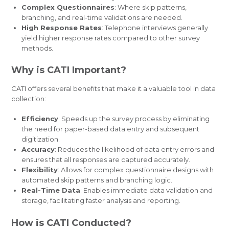
Complex Questionnaires
: Where skip patterns,
branching, and real-time validations are needed.
High Response Rates
: Telephone interviews generally
yield higher response rates compared to other survey
methods.
Why is CATI Important?
CATI offers several benefits that make it a valuable tool in data
collection:
Efficiency
: Speeds up the survey process by eliminating
the need for paper-based data entry and subsequent
digitization.
Accuracy
: Reduces the likelihood of data entry errors and
ensures that all responses are captured accurately.
Flexibility
: Allows for complex questionnaire designs with
automated skip patterns and branching logic.
Real-Time Data
: Enables immediate data validation and
storage, facilitating faster analysis and reporting.
How is CATI Conducted?