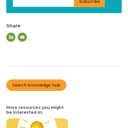
Share
Search knowledge hub
More resources you might
be interested in: