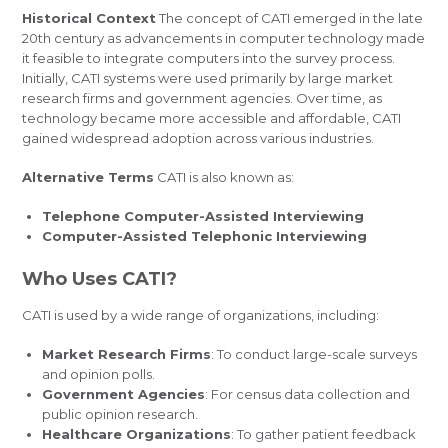
Historical Context
The concept of CATI emerged in the late
20th century as advancements in computer technology made
it feasible to integrate computers into the survey process.
Initially, CATI systems were used primarily by large market
research firms and government agencies. Over time, as
technology became more accessible and affordable, CATI
gained widespread adoption across various industries.
Alternative Terms
CATI is also known as:
Telephone Computer-Assisted Interviewing
Computer-Assisted Telephonic Interviewing
Who Uses CATI?
CATI is used by a wide range of organizations, including:
Market Research Firms
: To conduct large-scale surveys
and opinion polls.
Government Agencies
: For census data collection and
public opinion research.
Healthcare Organizations
: To gather patient feedback