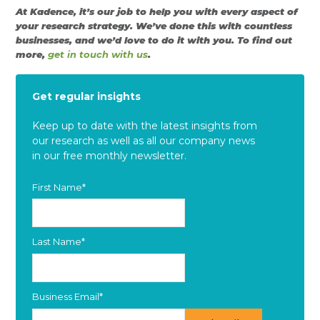
At Kadence, it’s our job to help you with every aspect of
your research strategy. We’ve done this with countless
businesses, and we’d love to do it with you. To find out
more,
get in touch with us
.
Get regular insights
Keep up to date with the latest insights from
our research as well as all our company news
in our free monthly newsletter.
First Name
*
Last Name
*
Business Email
*