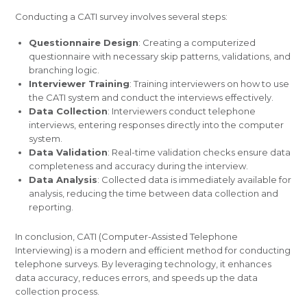
Conducting a CATI survey involves several steps:
Questionnaire Design
: Creating a computerized
questionnaire with necessary skip patterns, validations, and
branching logic.
Interviewer Training
: Training interviewers on how to use
the CATI system and conduct the interviews effectively.
Data Collection
: Interviewers conduct telephone
interviews, entering responses directly into the computer
system.
Data Validation
: Real-time validation checks ensure data
completeness and accuracy during the interview.
Data Analysis
: Collected data is immediately available for
analysis, reducing the time between data collection and
reporting.
In conclusion, CATI (Computer-Assisted Telephone
Interviewing) is a modern and efficient method for conducting
telephone surveys. By leveraging technology, it enhances
data accuracy, reduces errors, and speeds up the data
collection process.