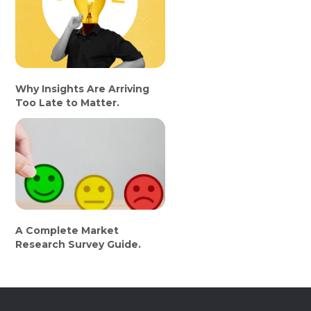
Why Insights Are Arriving
Too Late to Matter.
A Complete Market
Research Survey Guide.