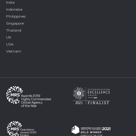
India
Indonesia
Philippines
Singapore
Thailand
UK
USA
Vietnam