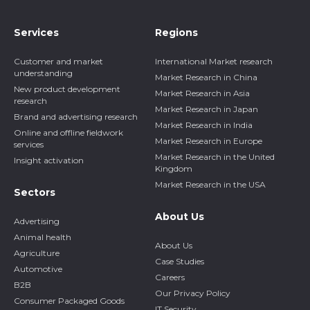
Services
Regions
Customer and market
International Market research
understanding
Market Research in China
New product development
Market Research in Asia
research
Market Research in Japan
Brand and advertising research
Market Research in India
Online and offline fieldwork
Market Research in Europe
services
Market Research in the United
Insight activation
Kingdom
Market Research in the USA
Sectors
About Us
Advertising
Animal health
About Us
Agriculture
Case Studies
Automotive
Careers
B2B
Our Privacy Policy
Consumer Packaged Goods
IT Security