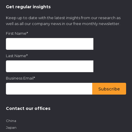
Get regular insights
Keep up to date with the latest insights from our research as
well as all our company news in our free monthly newsletter.
First Name
*
Last Name
*
Business Email
*
Contact our offices
China
Japan