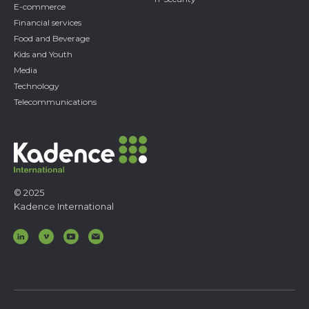
E-commerce
Financial services
Food and Beverage
Kids and Youth
Media
Technology
Telecommunications
© 2025
Kadence International