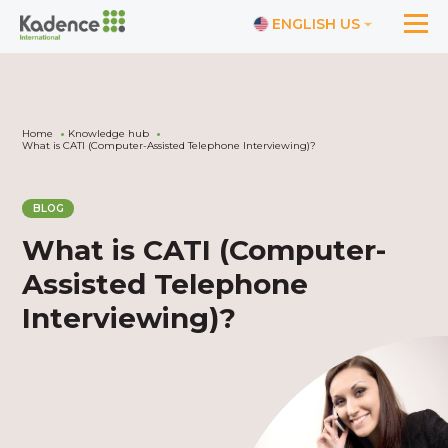
ENGLISH US
Home
Knowledge hub
What is CATI (Computer-Assisted Telephone Interviewing)?
BLOG
What is CATI (Computer-
Assisted Telephone
Interviewing)?