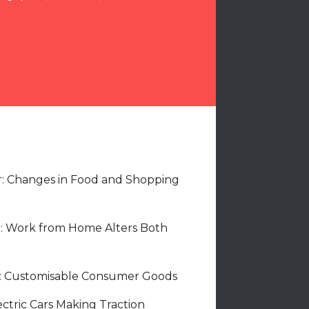
r: Changes in Food and Shopping
: Work from Home Alters Both
e: Customisable Consumer Goods
ectric Cars Making Traction