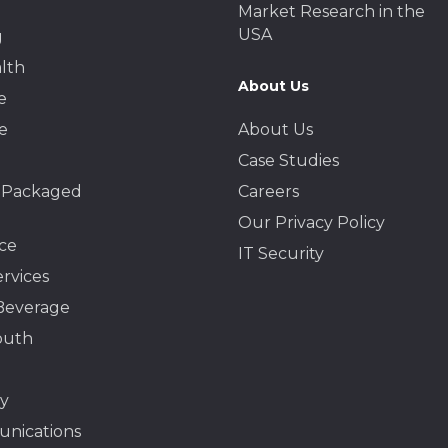
Market Research in the
USA
g
lth
About Us
e
e
About Us
Case Studies
 Packaged
Careers
Our Privacy Policy
ce
IT Security
ervices
Beverage
outh
y
nications