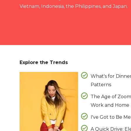
Vietnam, Indonesia, the Philippines, and Japan.
Explore the Trends
What's for Dinne
Patterns
The Age of Zoom
Work and Home
I've Got to Be M
A Quick Drive: El