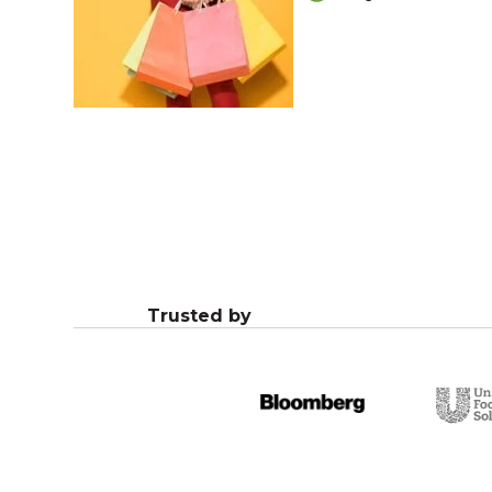
Trusted by