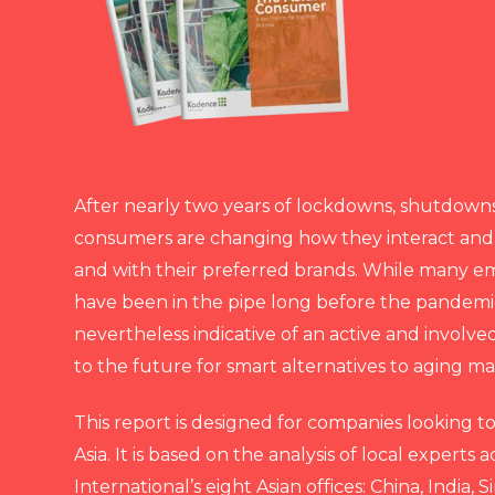
After nearly two years of lockdowns, shutdown
consumers are changing how they interact and
and with their preferred brands. While many e
have been in the pipe long before the pandemic
nevertheless indicative of an active and involv
to the future for smart alternatives to aging m
This report is designed for companies looking t
Asia. It is based on the analysis of local experts
International’s eight Asian offices: China, India, 