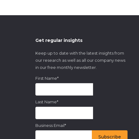
Get regular insights
Keep up to date with the latest insights from
our research as well as all our company news
in our free monthly newsletter.
First Name
*
Last Name
*
Business Email
*