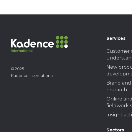
Services
Customer 
understan
New prod
© 2025
developme
Kadence International
Brand and 
research
Online and
fieldwork 
Insight act
Sectors