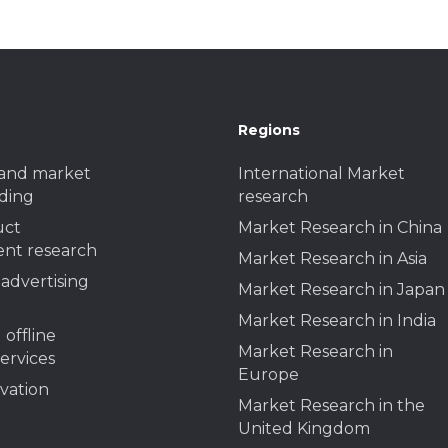
Regions
and market
International Market
ding
research
uct
Market Research in China
nt research
Market Research in Asia
advertising
Market Research in Japan
Market Research in India
 offline
Market Research in
services
Europe
ivation
Market Research in the
United Kingdom