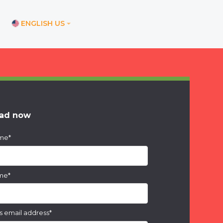
ENGLISH US
ications
ore office
nd office
ad now
ice
ame
*
ices
am office
ame
*
s email address
*