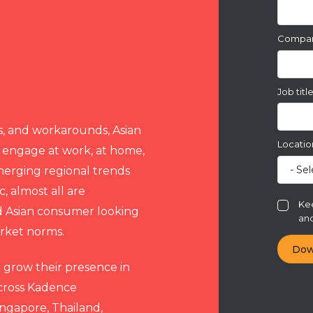
Compa
Job titl
s, and workarounds, Asian
Locatio
 engage at work, at home,
merging regional trends
, almost all are
Kee
ed Asian consumer looking
and
arket norms.
o grow their presence in
 across Kadence
Singapore, Thailand,