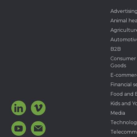
Advertisin
Animal hea
Agricultur
Automotiv
B2B
Consumer
Goods
E-commer
Financial s
Food and 
Kids and Y
Media
Technolog
Telecommu