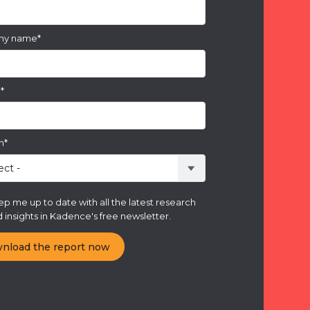
ny name
*
e
*
n
*
p me up to date with all the latest research
 insights in Kadence's free newsletter.