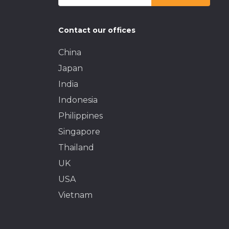
Contact our offices
China
Japan
India
Indonesia
Philippines
Singapore
Thailand
UK
USA
Vietnam