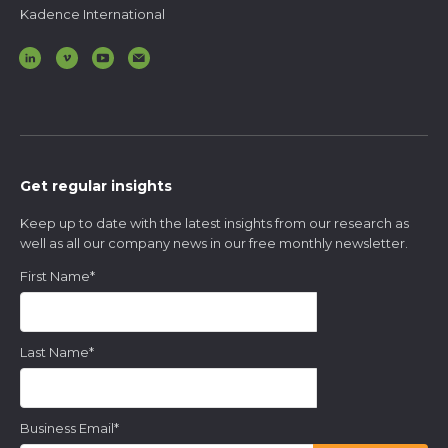
Kadence International
Get regular insights
Keep up to date with the latest insights from our research as
well as all our company news in our free monthly newsletter.
First Name
*
Last Name
*
Business Email
*