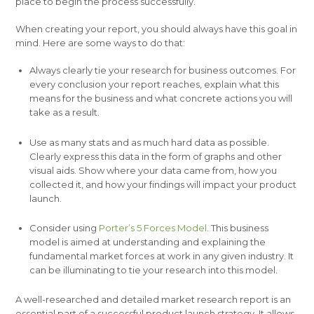
place to begin the process successfully.
When creating your report, you should always have this goal in
mind. Here are some ways to do that:
Always clearly tie your research for business outcomes. For
every conclusion your report reaches, explain what this
means for the business and what concrete actions you will
take as a result.
Use as many stats and as much hard data as possible.
Clearly express this data in the form of graphs and other
visual aids. Show where your data came from, how you
collected it, and how your findings will impact your product
launch.
Consider using
Porter’s 5 Forces Model
. This business
model is aimed at understanding and explaining the
fundamental market forces at work in any given industry. It
can be illuminating to tie your research into this model.
A well-researched and detailed market research report is an
essential part of a successful product launch strategy. It allows