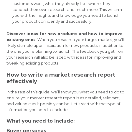
customers want, what they already like, where they
conduct their own research, and much more. This will arm
you with the insights and knowledge you need to launch
your product confidently and successfully.
Discover ideas for new products and how to improve
existing ones
. When you research your target market, you’ll
likely stumble upon inspiration for new products in addition to
the one you’re planning to launch. The feedback you get from
your research will also be laced with ideas for improving and
tweaking existing products.
How to write a market research report
effectively
In the rest of this guide, we’ll show you what you need to do to
ensure your market research report is as detailed, relevant,
and valuable as it possibly can be. Let’s start with the type of
information you need to include.
What you need to include:
Buyer personas