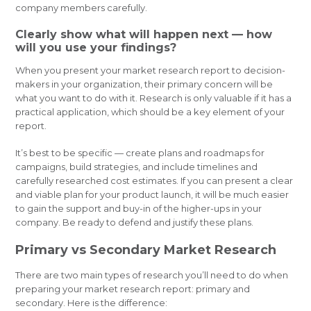
company members carefully.
Clearly show what will happen next — how
will you use your findings?
When you present your market research report to decision-
makers in your organization, their primary concern will be
what you want to do with it. Research is only valuable if it has a
practical application, which should be a key element of your
report.
It’s best to be specific — create plans and roadmaps for
campaigns, build strategies, and include timelines and
carefully researched cost estimates. If you can present a clear
and viable plan for your product launch, it will be much easier
to gain the support and buy-in of the higher-ups in your
company. Be ready to defend and justify these plans.
Primary vs Secondary Market Research
There are two main types of research you’ll need to do when
preparing your market research report: primary and
secondary. Here is the difference: