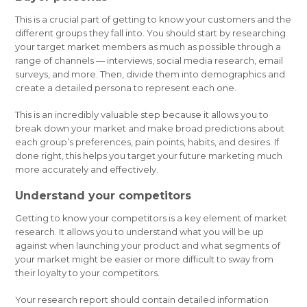
This is a crucial part of getting to know your customers and the
different groups they fall into. You should start by researching
your target market members as much as possible through a
range of channels — interviews, social media research, email
surveys, and more. Then, divide them into demographics and
create a detailed persona to represent each one.
This is an incredibly valuable step because it allows you to
break down your market and make broad predictions about
each group’s preferences, pain points, habits, and desires. If
done right, this helps you target your future marketing much
more accurately and effectively.
Understand your competitors
Getting to know your competitors is a key element of market
research. It allows you to understand what you will be up
against when launching your product and what segments of
your market might be easier or more difficult to sway from
their loyalty to your competitors.
Your research report should contain detailed information