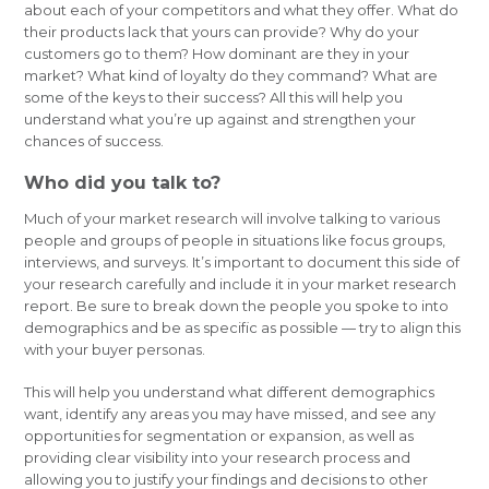
about each of your competitors and what they offer. What do
their products lack that yours can provide? Why do your
customers go to them? How dominant are they in your
market? What kind of loyalty do they command? What are
some of the keys to their success? All this will help you
understand what you’re up against and strengthen your
chances of success.
Who did you talk to?
Much of your market research will involve talking to various
people and groups of people in situations like focus groups,
interviews, and surveys. It’s important to document this side of
your research carefully and include it in your market research
report. Be sure to break down the people you spoke to into
demographics and be as specific as possible — try to align this
with your buyer personas.
This will help you understand what different demographics
want, identify any areas you may have missed, and see any
opportunities for segmentation or expansion, as well as
providing clear visibility into your research process and
allowing you to justify your findings and decisions to other