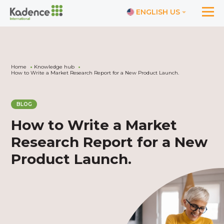
ENGLISH US
Home
Knowledge hub
How to Write a Market Research Report for a New Product Launch.
BLOG
How to Write a Market
Research Report for a New
Product Launch.