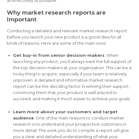
as effectively as possible.
Why market research reports are
important
Conducting a detailed and relevant market research report
before you launch your new product is a good idea for all
kinds of reasons. Here are some of the main ones:
Get buy-in from senior decision-makers
. When
launching any product, you’ll always want the full support of
the top decision-makers at your organization. This can be a
tricky thing to acquire, especially if your team is relatively
unproven. A detailed and informative market research
report can be the deciding factor in winning their support,
convincing them that your product is well-placed to
succeed, and making it much easier to achieve your goals.
Learn more about your customers and target
audience
. One of the main reasons to conduct market
research is to understand your prospective customers in
more detail. The work you do to compile a report will give
you a clear and detailed understanding of what your