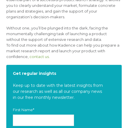
you to clearly understand your market, formulate concrete
plans and strategies, and gain the support of your
organization’s decision-makers.
Without one, you’ll be plunged into the dark, facing the
monumentally challenging task of launching a product
without the support of extensive research and data.
To find out more about how Kadence can help you prepare a
market research report and launch your product with
confidence,
contact us
.
Get regular insights
Keep up to date with the latest insights from
our research as well as all our company news
in our free monthly newsletter.
First Name
*