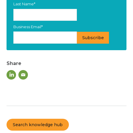
Last Name
*
Business Email
*
Share
Search knowledge hub