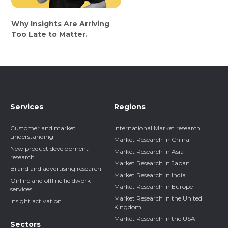
Why Insights Are Arriving
Too Late to Matter.
Services
Regions
Customer and market
International Market research
understanding
Market Research in China
New product development
Market Research in Asia
research
Market Research in Japan
Brand and advertising research
Market Research in India
Online and offline fieldwork
Market Research in Europe
services
Market Research in the United
Insight activation
Kingdom
Market Research in the USA
Sectors