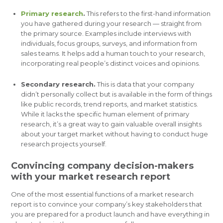
Primary research
.
This refers to the first-hand information
you have gathered during your research — straight from
the primary source. Examples include interviews with
individuals, focus groups, surveys, and information from
sales teams. It helps add a human touch to your research,
incorporating real people’s distinct voices and opinions.
Secondary research.
This is data that your company
didn’t personally collect but is available in the form of things
like public records, trend reports, and market statistics.
While it lacks the specific human element of primary
research, it’s a great way to gain valuable overall insights
about your target market without having to conduct huge
research projects yourself.
Convincing company decision-makers
with your market research report
One of the most essential functions of a market research
report is to convince your company’s key stakeholders that
you are prepared for a product launch and have everything in