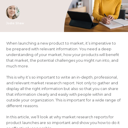
Jodie Shaw
When launching a new product to market, it’s imperative to
be prepared with relevant information. You need a deep
understanding of your market, how your products will benefit
that market, the potential challenges you might run into, and
much more.
This is why it’s so important to write an in-depth, professional,
and relevant market research report. Not only to gather and
display all the right information but also so that you can share
that information clearly and easily with people within and
outside your organization. This is important for a wide range of
different reasons.
In this article, we’ll look at why market research reports for
product launches are so important and show you how to do it