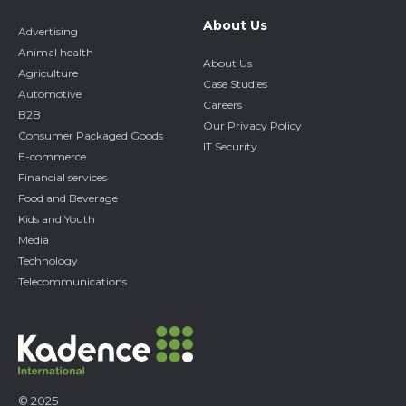
About Us
Advertising
Animal health
About Us
Agriculture
Case Studies
Automotive
Careers
B2B
Our Privacy Policy
Consumer Packaged Goods
IT Security
E-commerce
Financial services
Food and Beverage
Kids and Youth
Media
Technology
Telecommunications
© 2025