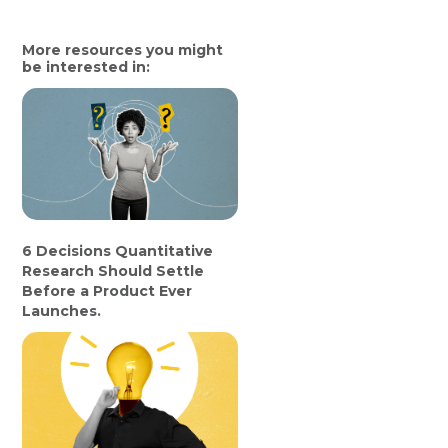
More resources you might
be interested in:
6 Decisions Quantitative
Research Should Settle
Before a Product Ever
Launches.