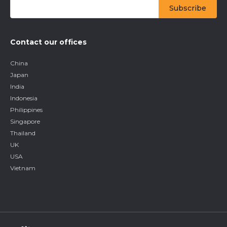
Contact our offices
China
Japan
India
Indonesia
Philippines
Singapore
Thailand
UK
USA
Vietnam