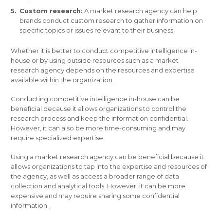
Custom research:
A market research agency can help
brands conduct custom research to gather information on
specific topics or issues relevant to their business.
Whether it is better to conduct competitive intelligence in-
house or by using outside resources such as a market
research agency depends on the resources and expertise
available within the organization.
Conducting competitive intelligence in-house can be
beneficial because it allows organizations to control the
research process and keep the information confidential.
However, it can also be more time-consuming and may
require specialized expertise.
Using a market research agency can be beneficial because it
allows organizations to tap into the expertise and resources of
the agency, as well as access a broader range of data
collection and analytical tools. However, it can be more
expensive and may require sharing some confidential
information.