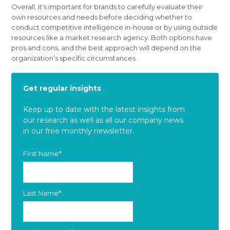
Overall, it’s important for brands to carefully evaluate their
own resources and needs before deciding whether to
conduct competitive intelligence in-house or by using outside
resources like a market research agency. Both options have
pros and cons, and the best approach will depend on the
organization’s specific circumstances.
Get regular insights
Keep up to date with the latest insights from
our research as well as all our company news
in our free monthly newsletter.
First Name
*
Last Name
*