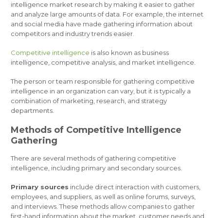
intelligence market research by making it easier to gather
and analyze large amounts of data. For example, the internet
and social media have made gathering information about
competitors and industry trends easier.
Competitive intelligence
is also known as business
intelligence, competitive analysis, and market intelligence.
The person or team responsible for gathering competitive
intelligence in an organization can vary, but it is typically a
combination of marketing, research, and strategy
departments.
Methods of Competitive Intelligence
Gathering
There are several methods of gathering competitive
intelligence, including primary and secondary sources.
Primary sources
include direct interaction with customers,
employees, and suppliers, as well as online forums, surveys,
and interviews. These methods allow companies to gather
first-hand information about the market, customer needs and