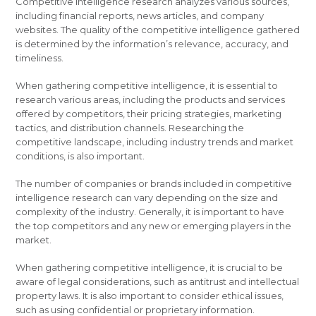
Competitive intelligence research analyzes various sources,
including financial reports, news articles, and company
websites. The quality of the competitive intelligence gathered
is determined by the information’s relevance, accuracy, and
timeliness.
When gathering competitive intelligence, it is essential to
research various areas, including the products and services
offered by competitors, their pricing strategies, marketing
tactics, and distribution channels. Researching the
competitive landscape, including industry trends and market
conditions, is also important.
The number of companies or brands included in competitive
intelligence research can vary depending on the size and
complexity of the industry. Generally, it is important to have
the top competitors and any new or emerging players in the
market.
When gathering competitive intelligence, it is crucial to be
aware of legal considerations, such as antitrust and intellectual
property laws. It is also important to consider ethical issues,
such as using confidential or proprietary information.