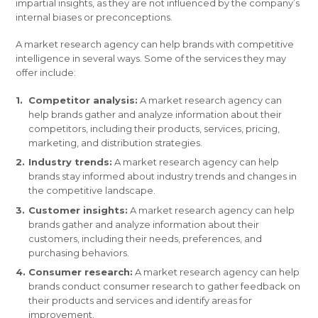
impartial insights, as they are not influenced by the company’s
internal biases or preconceptions.
A market research agency can help brands with competitive
intelligence in several ways. Some of the services they may
offer include:
Competitor analysis:
A market research agency can
help brands gather and analyze information about their
competitors, including their products, services, pricing,
marketing, and distribution strategies.
Industry trends:
A market research agency can help
brands stay informed about industry trends and changes in
the competitive landscape.
Customer insights:
A market research agency can help
brands gather and analyze information about their
customers, including their needs, preferences, and
purchasing behaviors.
Consumer research:
A market research agency can help
brands conduct consumer research to gather feedback on
their products and services and identify areas for
improvement.