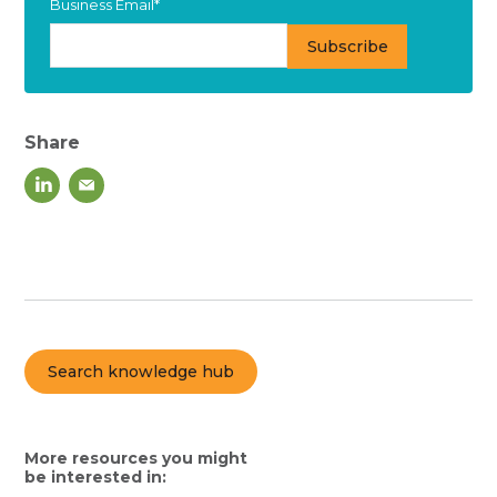
Business Email
*
Share
Search knowledge hub
More resources you might
be interested in: