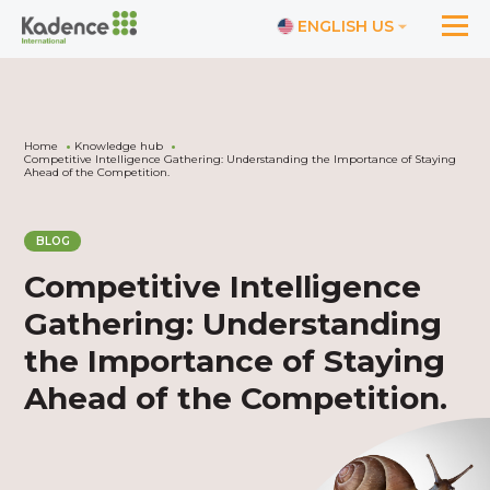
ENGLISH US
Home
Knowledge hub
Competitive Intelligence Gathering: Understanding the Importance of Staying
Ahead of the Competition.
BLOG
Competitive Intelligence
Gathering: Understanding
the Importance of Staying
Ahead of the Competition.