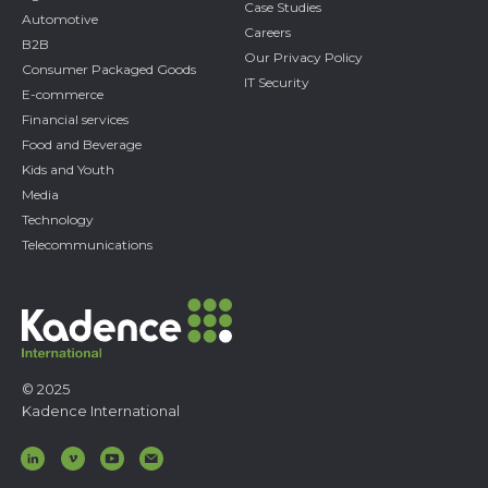
Case Studies
Automotive
Careers
B2B
Our Privacy Policy
Consumer Packaged Goods
IT Security
E-commerce
Financial services
Food and Beverage
Kids and Youth
Media
Technology
Telecommunications
© 2025
Kadence International