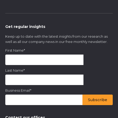
Get regular insights
Keep up to date with the latest insights from our research as
well as all our company news in our free monthly newsletter.
First Name
*
Last Name
*
Business Email
*
Contact our offices