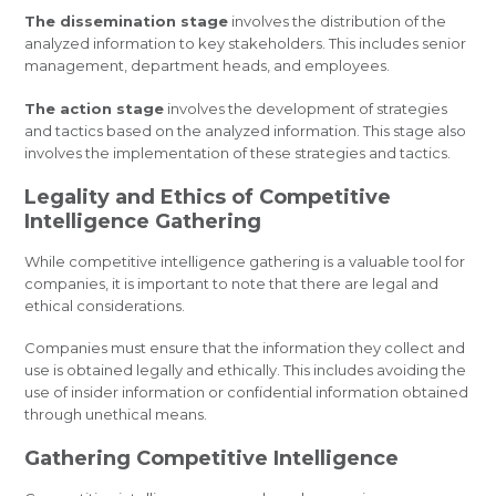
The dissemination stage
involves the distribution of the
analyzed information to key stakeholders. This includes senior
management, department heads, and employees.
The action stage
involves the development of strategies
and tactics based on the analyzed information. This stage also
involves the implementation of these strategies and tactics.
Legality and Ethics of Competitive
Intelligence Gathering
While competitive intelligence gathering is a valuable tool for
companies, it is important to note that there are legal and
ethical considerations.
Companies must ensure that the information they collect and
use is obtained legally and ethically. This includes avoiding the
use of insider information or confidential information obtained
through unethical means.
Gathering Competitive Intelligence