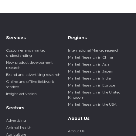
Services
Regions
Customer and market
International Market research
understanding
Market Research in China
New product development
Market Research in Asia
research
Market Research in Japan
Brand and advertising research
Market Research in India
Online and offline fieldwork
Market Research in Europe
services
Market Research in the United
Insight activation
Kingdom
Market Research in the USA
Sectors
About Us
Advertising
Animal health
About Us
Agriculture