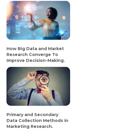
How Big Data and Market
Research Converge To
Improve Decision-Making.
Primary and Secondary
Data Collection Methods in
Marketing Research.