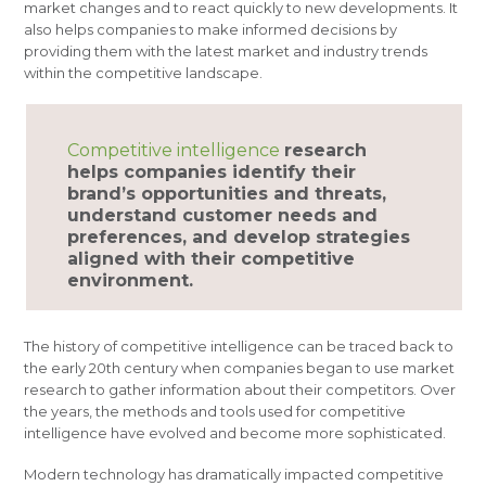
market changes and to react quickly to new developments. It
also helps companies to make informed decisions by
providing them with the latest market and industry trends
within the competitive landscape.
Competitive intelligence
research
helps companies identify their
brand’s opportunities and threats,
understand customer needs and
preferences, and develop strategies
aligned with their competitive
environment.
The history of competitive intelligence can be traced back to
the early 20th century when companies began to use market
research to gather information about their competitors. Over
the years, the methods and tools used for competitive
intelligence have evolved and become more sophisticated.
Modern technology has dramatically impacted competitive