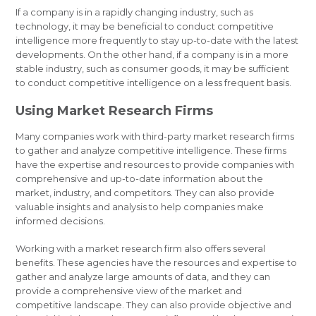
If a company is in a rapidly changing industry, such as
technology, it may be beneficial to conduct competitive
intelligence more frequently to stay up-to-date with the latest
developments. On the other hand, if a company is in a more
stable industry, such as consumer goods, it may be sufficient
to conduct competitive intelligence on a less frequent basis.
Using Market Research Firms
Many companies work with third-party market research firms
to gather and analyze competitive intelligence. These firms
have the expertise and resources to provide companies with
comprehensive and up-to-date information about the
market, industry, and competitors. They can also provide
valuable insights and analysis to help companies make
informed decisions.
Working with a market research firm also offers several
benefits. These agencies have the resources and expertise to
gather and analyze large amounts of data, and they can
provide a comprehensive view of the market and
competitive landscape. They can also provide objective and