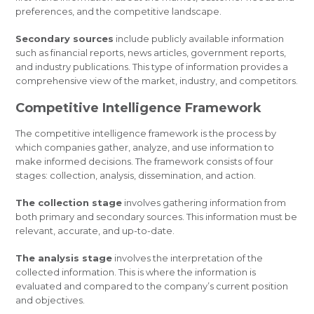
preferences, and the competitive landscape.
Secondary sources
include publicly available information
such as financial reports, news articles, government reports,
and industry publications. This type of information provides a
comprehensive view of the market, industry, and competitors.
Competitive Intelligence Framework
The competitive intelligence framework is the process by
which companies gather, analyze, and use information to
make informed decisions. The framework consists of four
stages: collection, analysis, dissemination, and action.
The collection stage
involves gathering information from
both primary and secondary sources. This information must be
relevant, accurate, and up-to-date.
The analysis stage
involves the interpretation of the
collected information. This is where the information is
evaluated and compared to the company’s current position
and objectives.