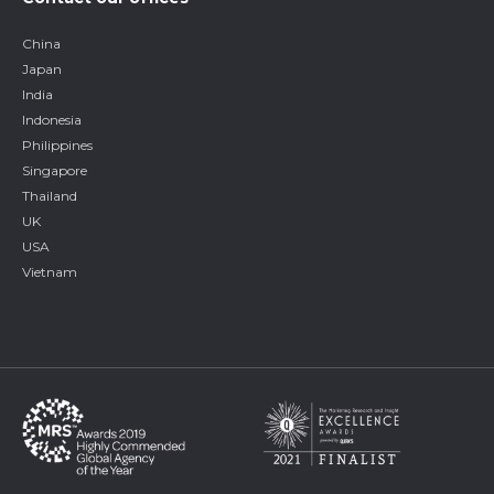
China
Japan
India
Indonesia
Philippines
Singapore
Thailand
UK
USA
Vietnam