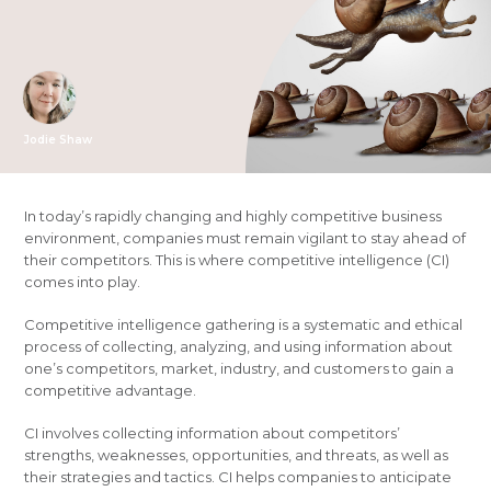
Jodie Shaw
In today’s rapidly changing and highly competitive business
environment, companies must remain vigilant to stay ahead of
their competitors. This is where competitive intelligence (CI)
comes into play.
Competitive intelligence gathering is a systematic and ethical
process of collecting, analyzing, and using information about
one’s competitors, market, industry, and customers to gain a
competitive advantage.
CI involves collecting information about competitors’
strengths, weaknesses, opportunities, and threats, as well as
their strategies and tactics. CI helps companies to anticipate