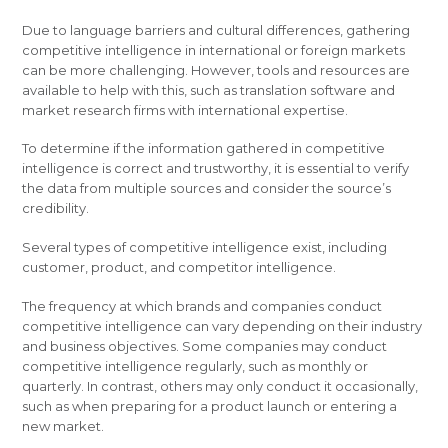
Due to language barriers and cultural differences, gathering
competitive intelligence in international or foreign markets
can be more challenging. However, tools and resources are
available to help with this, such as translation software and
market research firms with international expertise.
To determine if the information gathered in competitive
intelligence is correct and trustworthy, it is essential to verify
the data from multiple sources and consider the source’s
credibility.
Several types of competitive intelligence exist, including
customer, product, and competitor intelligence.
The frequency at which brands and companies conduct
competitive intelligence can vary depending on their industry
and business objectives. Some companies may conduct
competitive intelligence regularly, such as monthly or
quarterly. In contrast, others may only conduct it occasionally,
such as when preparing for a product launch or entering a
new market.